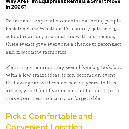
Why Are Film Equipment Rentals a Smart Move
In 2026?
Reunions are special moments that bring people
back together. Whether it’s a family gathering, a
school reunion, or a meet-up with old friends,
these events give everyone a chance to reconnect
and create new memories.
Planning a reunion may seem like a big task, but
with a few smart ideas, it can become an event
that everyone will remember for years. In this
article, you’ll find five simple and helpful tips to
make your reunion truly unforgettable.
Pick a Comfortable and
Convenient Location