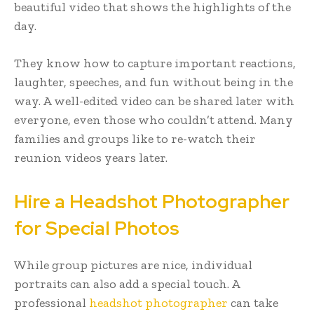
beautiful video that shows the highlights of the
day.
They know how to capture important reactions,
laughter, speeches, and fun without being in the
way. A well-edited video can be shared later with
everyone, even those who couldn’t attend. Many
families and groups like to re-watch their
reunion videos years later.
Hire a Headshot Photographer
for Special Photos
While group pictures are nice, individual
portraits can also add a special touch. A
professional
headshot photographer
can take