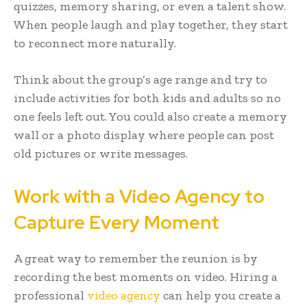
quizzes, memory sharing, or even a talent show.
When people laugh and play together, they start
to reconnect more naturally.
Think about the group’s age range and try to
include activities for both kids and adults so no
one feels left out. You could also create a memory
wall or a photo display where people can post
old pictures or write messages.
Work with a Video Agency to
Capture Every Moment
A great way to remember the reunion is by
recording the best moments on video. Hiring a
professional
video agency
can help you create a