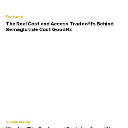
Featured
The Real Cost and Access Tradeoffs Behind
Semaglutide Cost GoodRx
Social-Media