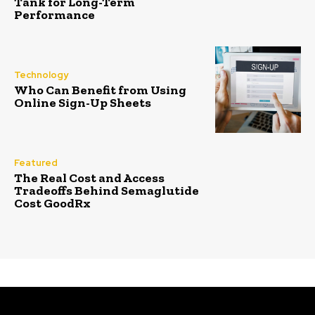
Tank for Long-Term
Performance
Technology
Who Can Benefit from Using
Online Sign-Up Sheets
Featured
The Real Cost and Access
Tradeoffs Behind Semaglutide
Cost GoodRx