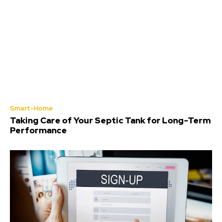
Smart-Home
Taking Care of Your Septic Tank for Long-Term
Performance