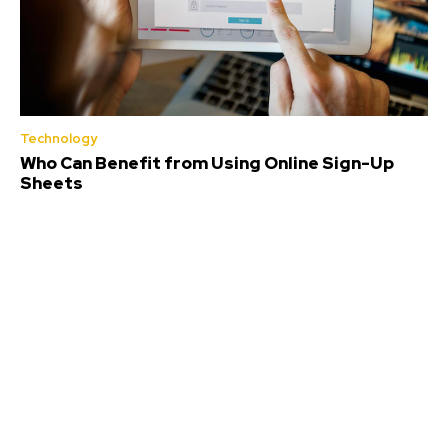
Technology
Who Can Benefit from Using Online Sign-Up
Sheets