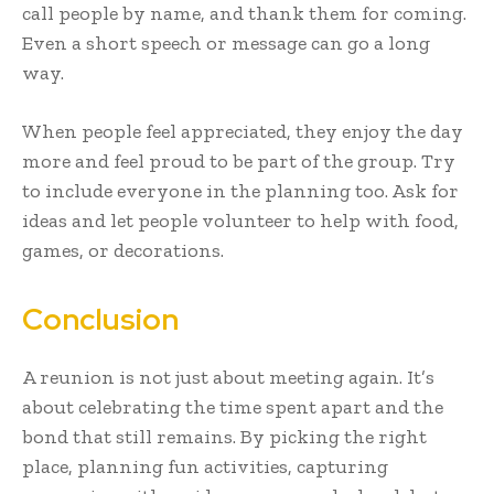
call people by name, and thank them for coming.
Even a short speech or message can go a long
way.
When people feel appreciated, they enjoy the day
more and feel proud to be part of the group. Try
to include everyone in the planning too. Ask for
ideas and let people volunteer to help with food,
games, or decorations.
Conclusion
A reunion is not just about meeting again. It’s
about celebrating the time spent apart and the
bond that still remains. By picking the right
place, planning fun activities, capturing