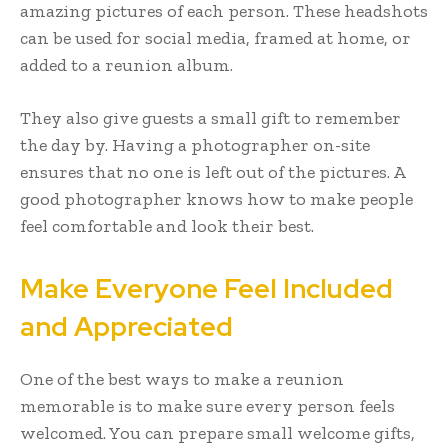
amazing pictures of each person. These headshots
can be used for social media, framed at home, or
added to a reunion album.
They also give guests a small gift to remember
the day by. Having a photographer on-site
ensures that no one is left out of the pictures. A
good photographer knows how to make people
feel comfortable and look their best.
Make Everyone Feel Included
and Appreciated
One of the best ways to make a reunion
memorable is to make sure every person feels
welcomed. You can prepare small welcome gifts,