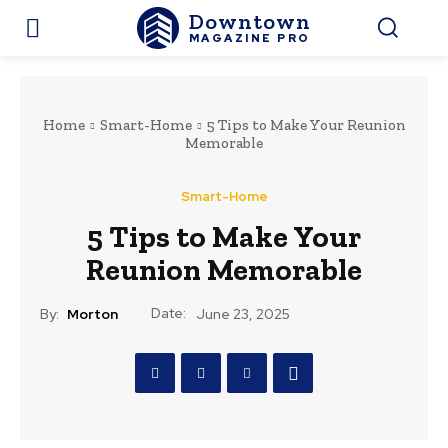
Downtown
MAGAZINE PRO
Home
Smart-Home
5 Tips to Make Your Reunion
Memorable
Smart-Home
5 Tips to Make Your
Reunion Memorable
Date:
By:
Morton
June 23, 2025