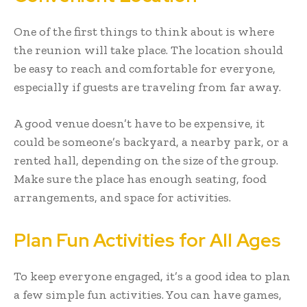
One of the first things to think about is where
the reunion will take place. The location should
be easy to reach and comfortable for everyone,
especially if guests are traveling from far away.
A good venue doesn’t have to be expensive, it
could be someone’s backyard, a nearby park, or a
rented hall, depending on the size of the group.
Make sure the place has enough seating, food
arrangements, and space for activities.
Plan Fun Activities for All Ages
To keep everyone engaged, it’s a good idea to plan
a few simple fun activities. You can have games,