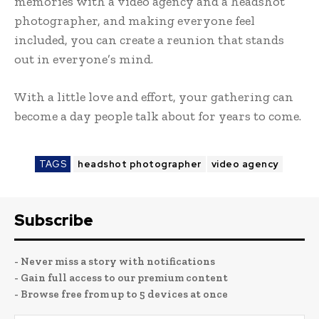
memories with a video agency and a headshot
photographer, and making everyone feel
included, you can create a reunion that stands
out in everyone’s mind.
With a little love and effort, your gathering can
become a day people talk about for years to come.
TAGS
headshot photographer
video agency
Subscribe
- Never miss a story with notifications
- Gain full access to our premium content
- Browse free from up to 5 devices at once