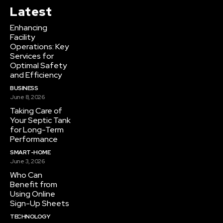
Latest
Enhancing
Facility
Operations: Key
Services for
Optimal Safety
and Efficiency
BUSINESS
June 8, 2026
Taking Care of
Your Septic Tank
for Long-Term
Performance
SMART-HOME
June 3, 2026
Who Can
Benefit from
Using Online
Sign-Up Sheets
TECHNOLOGY