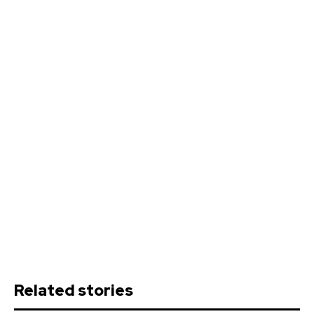
Related stories