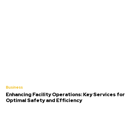
Business
Enhancing Facility Operations: Key Services for
Optimal Safety and Efficiency