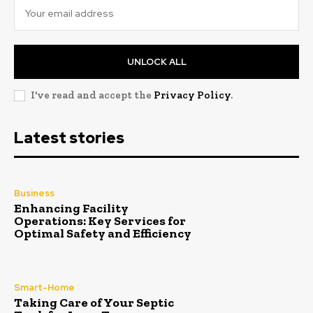
UNLOCK ALL
I've read and accept the
Privacy Policy
.
Latest stories
Business
Enhancing Facility
Operations: Key Services for
Optimal Safety and Efficiency
Smart-Home
Taking Care of Your Septic