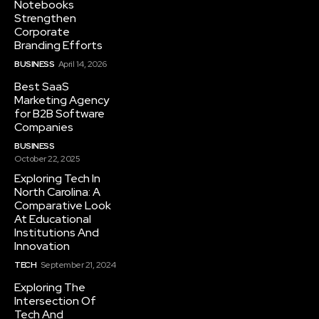
Notebooks
Strengthen
Corporate
Branding Efforts
BUSINESS
April 14, 2026
Best SaaS
Marketing Agency
for B2B Software
Companies
BUSINESS
October 22, 2025
Exploring Tech In
North Carolina: A
Comparative Look
At Educational
Institutions And
Innovation
TECH
September 21, 2024
Exploring The
Intersection Of
Tech And