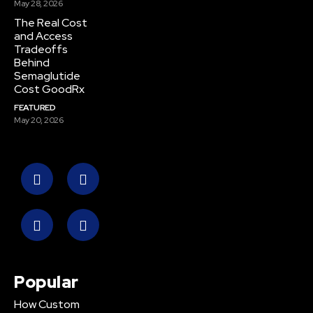
May 28, 2026
The Real Cost
and Access
Tradeoffs
Behind
Semaglutide
Cost GoodRx
FEATURED
May 20, 2026
Popular
How Custom