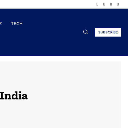
E
TECH
SUBSCRIBE
 India