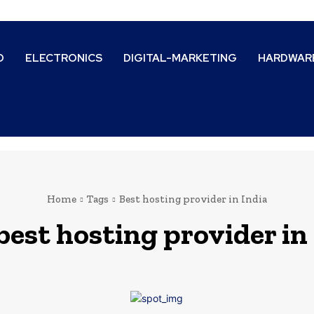
D
ELECTRONICS
DIGITAL-MARKETING
HARDWAR
Home
Tags
Best hosting provider in India
best hosting provider in