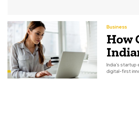
Business
How C
India
India’s startu
digital-first i