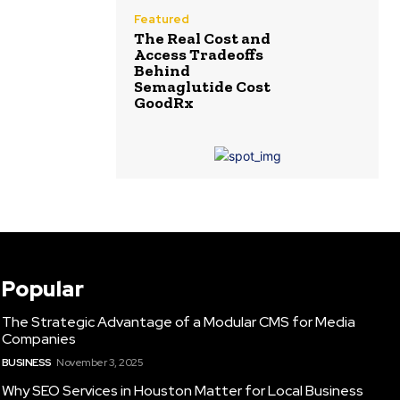
Featured
The Real Cost and
Access Tradeoffs
Behind
Semaglutide Cost
GoodRx
Popular
The Strategic Advantage of a Modular CMS for Media
Companies
BUSINESS
November 3, 2025
Why SEO Services in Houston Matter for Local Business