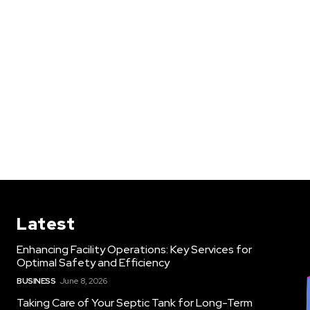
Latest
Enhancing Facility Operations: Key Services for
Optimal Safety and Efficiency
BUSINESS
June 8, 2026
Taking Care of Your Septic Tank for Long-Term