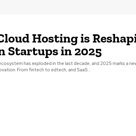
loud Hosting is Reshap
n Startups in 2025
p ecosystem has exploded in the last decade, and 2025 marks a ne
nnovation. From fintech to edtech, and SaaS...