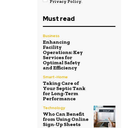
Privacy Policy
.
Must read
Business
Enhancing
Facility
Operations: Key
Services for
Optimal Safety
and Efficiency
Smart-Home
Taking Care of
Your Septic Tank
for Long-Term
Performance
Technology
Who Can Benefit
from Using Online
Sign-Up Sheets