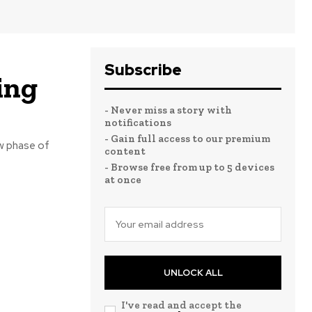
Subscribe
ing
- Never miss a story with
notifications
- Gain full access to our premium
w phase of
content
- Browse free from up to 5 devices
at once
UNLOCK ALL
I've read and accept the