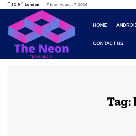
C
20.9
London
Friday, August 7, 2026
HOME
ANDROI
CONTACT US
Tag: