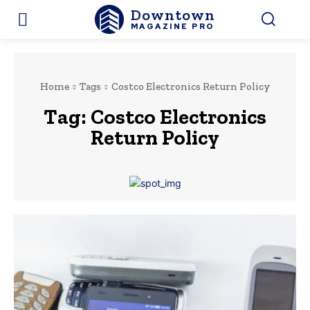
Downtown
MAGAZINE PRO
Home
Tags
Costco Electronics Return Policy
Tag:
Costco Electronics
Return Policy