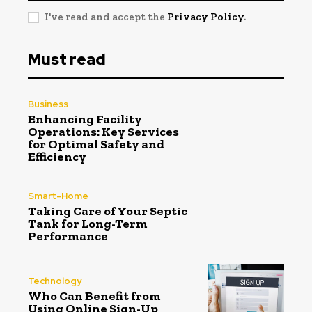
I've read and accept the
Privacy Policy
.
Must read
Business
Enhancing Facility
Operations: Key Services
for Optimal Safety and
Efficiency
Smart-Home
Taking Care of Your Septic
Tank for Long-Term
Performance
Technology
Who Can Benefit from
Using Online Sign-Up