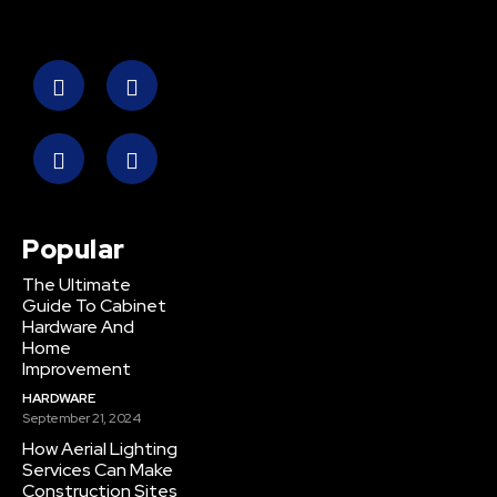
Popular
The Ultimate
Guide To Cabinet
Hardware And
Home
Improvement
HARDWARE
September 21, 2024
How Aerial Lighting
Services Can Make
Construction Sites