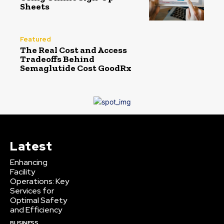
Sheets
Featured
The Real Cost and Access
Tradeoffs Behind
Semaglutide Cost GoodRx
Latest
Enhancing
Facility
Operations: Key
Services for
Optimal Safety
and Efficiency
BUSINESS