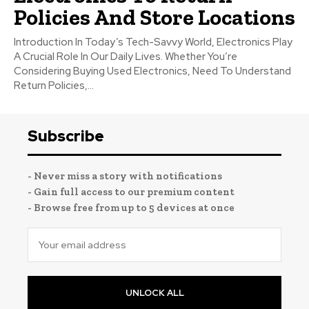
Policies And Store Locations
Introduction In Today’s Tech-Savvy World, Electronics Play
A Crucial Role In Our Daily Lives. Whether You’re
Considering Buying Used Electronics, Need To Understand
Return Policies,...
Subscribe
- Never miss a story with notifications
- Gain full access to our premium content
- Browse free from up to 5 devices at once
UNLOCK ALL