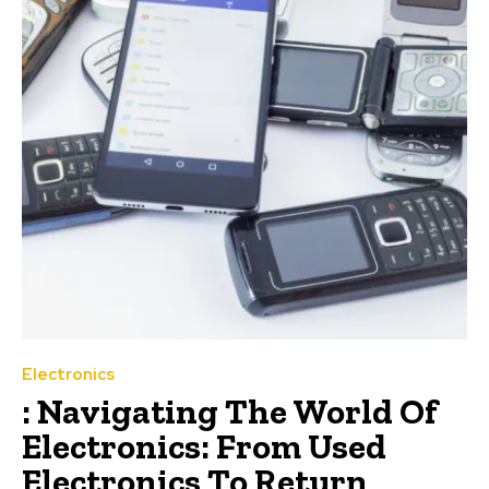
Electronics
: Navigating The World Of
Electronics: From Used
Electronics To Return