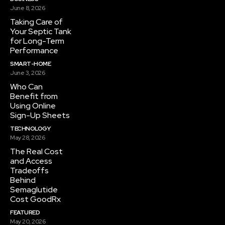
June 8, 2026
Taking Care of
Your Septic Tank
for Long-Term
Performance
SMART-HOME
June 3, 2026
Who Can
Benefit from
Using Online
Sign-Up Sheets
TECHNOLOGY
May 28, 2026
The Real Cost
and Access
Tradeoffs
Behind
Semaglutide
Cost GoodRx
FEATURED
May 20, 2026