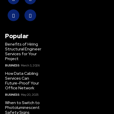
Popular
Benefits of Hiring
Structural Engineer
Services for Your
Project
BUSINESS
March 3, 2026
How Data Cabling
Services Can
Future-Proof Your
Office Network
BUSINESS
May 20, 2025
When to Switch to
Photoluminescent
Safety Signs