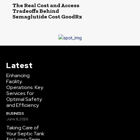
The Real Cost and Access
Tradeoffs Behind
Semaglutide Cost GoodRx
Latest
Enhancing
Facility
Operations: Key
Services for
Optimal Safety
and Efficiency
BUSINESS
June 8, 2026
Taking Care of
Your Septic Tank
for Long-Term