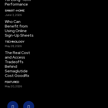
Performance
SMART-HOME
June 3, 2026
Who Can
Benefit from
Using Online
Sign-Up Sheets
TECHNOLOGY
May 28, 2026
The Real Cost
and Access
Tradeoffs
Behind
Semaglutide
Cost GoodRx
FEATURED
May 20, 2026