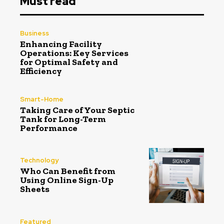
Must read
Business
Enhancing Facility
Operations: Key Services
for Optimal Safety and
Efficiency
Smart-Home
Taking Care of Your Septic
Tank for Long-Term
Performance
Technology
Who Can Benefit from
Using Online Sign-Up
Sheets
Featured