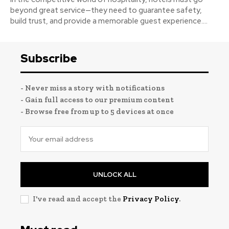
beyond great service—they need to guarantee safety,
build trust, and provide a memorable guest experience....
Subscribe
- Never miss a story with notifications
- Gain full access to our premium content
- Browse free from up to 5 devices at once
UNLOCK ALL
I've read and accept the
Privacy Policy
.