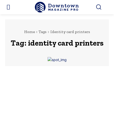
Downtown
MAGAZINE PRO
Home
Tags
Identity card printers
Tag:
identity card printers