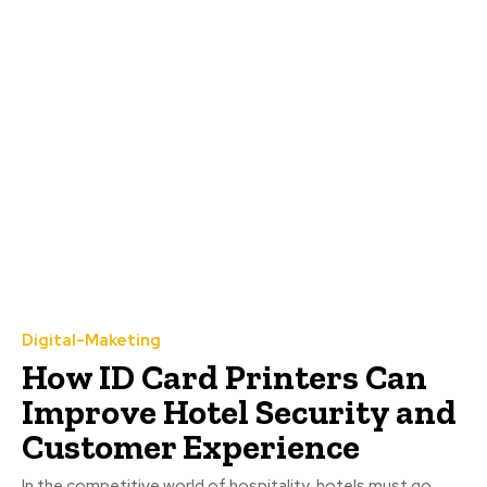
Digital-Maketing
How ID Card Printers Can
Improve Hotel Security and
Customer Experience
In the competitive world of hospitality, hotels must go