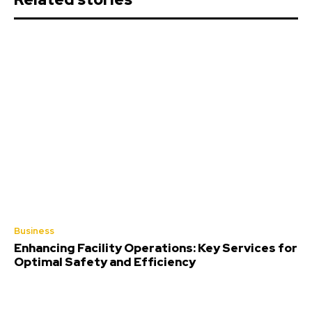
Business
Enhancing Facility Operations: Key Services for
Optimal Safety and Efficiency