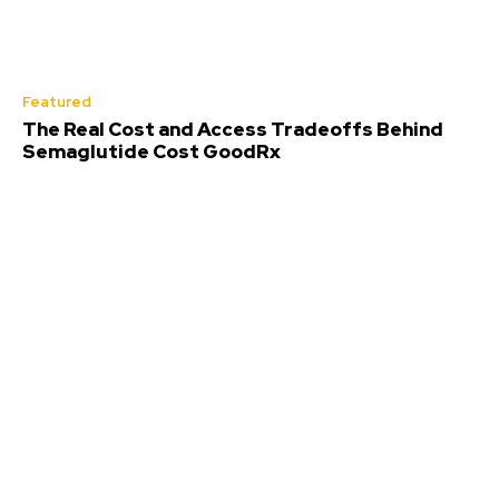
Featured
The Real Cost and Access Tradeoffs Behind
Semaglutide Cost GoodRx