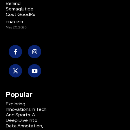
Behind
Semaglutide
Cost GoodRx
FEATURED
May 20, 2026
Popular
Exploring
Innovations In Tech
And Sports: A
Deep Dive Into
Data Annotation,