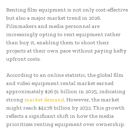
Renting film equipment is not only cost-effective
but also a major market trend in 2026.
Filmmakers and media personnel are
increasingly opting to rent equipment rather
than buy it, enabling them to shoot their
projects at their own pace without paying hefty
upfront costs.
According to an online statistic, the global film
and video equipment rental market earned
approximately $26.91 billion in 2025, indicating
strong
market demand
. However, the market
might reach $42.78 billion by 2032. This growth
reflects a significant shift in how the media
prioritizes renting equipment over ownership.