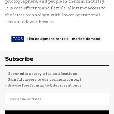
photographers, and people in the film industry.
It is cost-effective and flexible, allowing access to
the latest technology with lower operational
risks and fewer hassles.
TAGS
Film equipment rentals
market demand
Subscribe
- Never miss a story with notifications
- Gain full access to our premium content
- Browse free from up to 5 devices at once