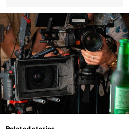
Related stories