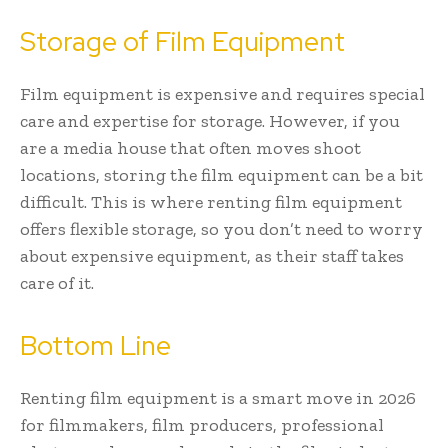
Storage of Film Equipment
Film equipment is expensive and requires special
care and expertise for storage. However, if you
are a media house that often moves shoot
locations, storing the film equipment can be a bit
difficult. This is where renting film equipment
offers flexible storage, so you don’t need to worry
about expensive equipment, as their staff takes
care of it.
Bottom Line
Renting film equipment is a smart move in 2026
for filmmakers, film producers, professional