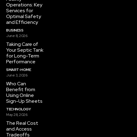
Operations: Key
Services for
Optimal Safety
and Efficiency
BUSINESS
June 8, 2026
Taking Care of
Your Septic Tank
for Long-Term
Performance
SMART-HOME
June 3, 2026
Who Can
Benefit from
Using Online
Sign-Up Sheets
TECHNOLOGY
May 28, 2026
The Real Cost
and Access
Tradeoffs