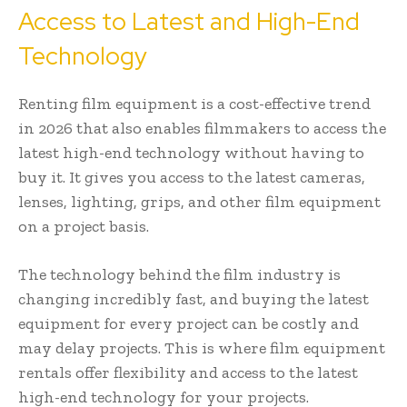
Access to Latest and High-End
Technology
Renting film equipment is a cost-effective trend
in 2026 that also enables filmmakers to access the
latest high-end technology without having to
buy it. It gives you access to the latest cameras,
lenses, lighting, grips, and other film equipment
on a project basis.
The technology behind the film industry is
changing incredibly fast, and buying the latest
equipment for every project can be costly and
may delay projects. This is where film equipment
rentals offer flexibility and access to the latest
high-end technology for your projects.