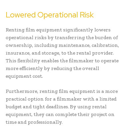
Lowered Operational Risk
Renting film equipment significantly lowers
operational risks by transferring the burden of
ownership, including maintenance, calibration,
insurance, and storage, to the rental provider.
This flexibility enables the filmmaker to operate
more efficiently by reducing the overall
equipment cost.
Furthermore, renting film equipment is a more
practical option for a filmmaker with a limited
budget and tight deadlines. By using rental
equipment, they can complete their project on
time and professionally.