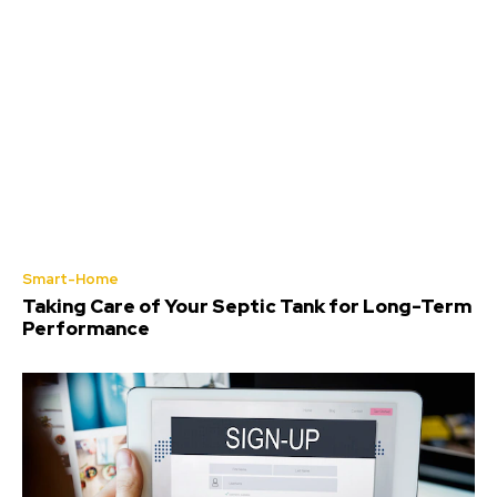
Smart-Home
Taking Care of Your Septic Tank for Long-Term
Performance