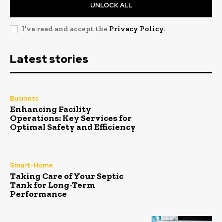
UNLOCK ALL
I've read and accept the
Privacy Policy
.
Latest stories
Business
Enhancing Facility
Operations: Key Services for
Optimal Safety and Efficiency
Smart-Home
Taking Care of Your Septic
Tank for Long-Term
Performance