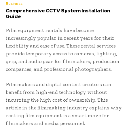
Business
Comprehensive CCTV System Installation
Guide
Film equipment rentals have become
increasingly popular in recent years for their
flexibility and ease of use. These rental services
provide temporary access to cameras, lighting,
grip, and audio gear for filmmakers, production
companies, and professional photographers.
Filmmakers and digital content creators can
benefit from high-end technology without
incurring the high cost of ownership. This
article in the filmmaking industry explains why
renting film equipment is a smart move for
filmmakers and media personnel.