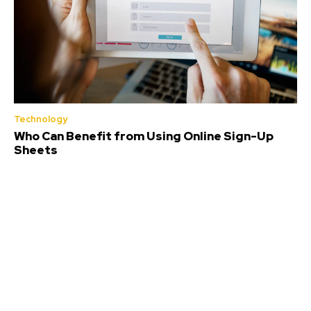
Technology
Who Can Benefit from Using Online Sign-Up
Sheets