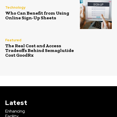
Technology
Who Can Benefit from Using
Online Sign-Up Sheets
Featured
The Real Cost and Access
Tradeoffs Behind Semaglutide
Cost GoodRx
Latest
Enhancing
Facility