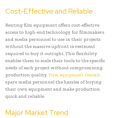
Cost-Effective and Reliable
Renting film equipment offers cost-effective
access to high-end technology for filmmakers
and media personnel to use in their projects
without the massive upfront investment
required to buy it outright. This flexibility
enables them to scale their tools to the specific
needs of each project without compromising
production quality.
Film equipment rentals
spare media personnel the hassles of buying
their own equipment and make production
quick and reliable.
Major Market Trend