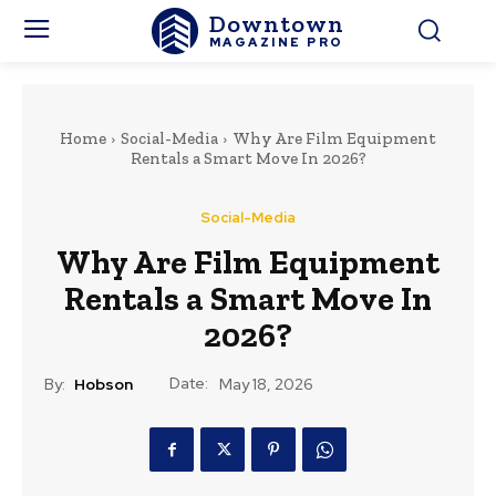
Downtown
MAGAZINE PRO
Home
Social-Media
Why Are Film Equipment
Rentals a Smart Move In 2026?
Social-Media
Why Are Film Equipment
Rentals a Smart Move In
2026?
Date:
By:
Hobson
May 18, 2026