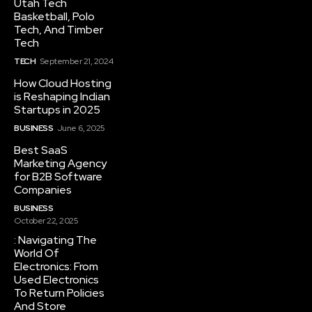
Utah Tech
Basketball, Polo
Tech, And Timber
Tech
TECH
September 21, 2024
How Cloud Hosting
is Reshaping Indian
Startups in 2025
BUSINESS
June 6, 2025
Best SaaS
Marketing Agency
for B2B Software
Companies
BUSINESS
October 22, 2025
: Navigating The
World Of
Electronics: From
Used Electronics
To Return Policies
And Store