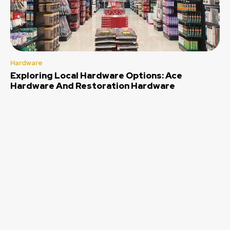
Hardware
Exploring Local Hardware Options: Ace
Hardware And Restoration Hardware