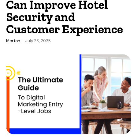
Can Improve Hotel
Security and
Customer Experience
Morton
-
July 23, 2025