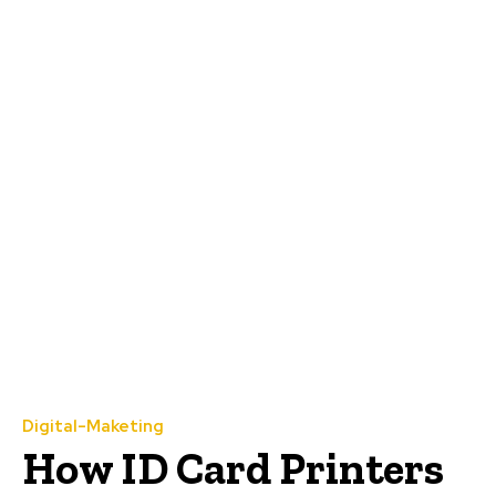
Digital-Maketing
How ID Card Printers