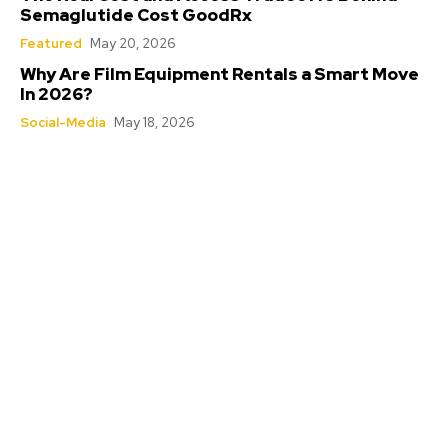
Semaglutide Cost GoodRx
Featured
May 20, 2026
Why Are Film Equipment Rentals a Smart Move
In 2026?
Social-Media
May 18, 2026