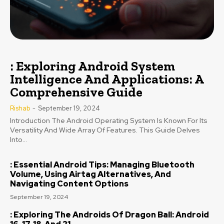
: Exploring Android System
Intelligence And Applications: A
Comprehensive Guide
Rishab
-
September 19, 2024
Introduction The Android Operating System Is Known For Its
Versatility And Wide Array Of Features. This Guide Delves
Into...
: Essential Android Tips: Managing Bluetooth
Volume, Using Airtag Alternatives, And
Navigating Content Options
September 19, 2024
: Exploring The Androids Of Dragon Ball: Android