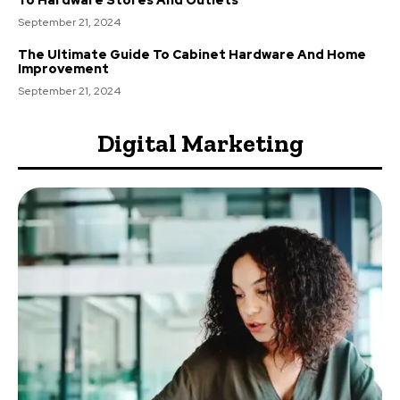
September 21, 2024
The Ultimate Guide To Cabinet Hardware And Home
Improvement
September 21, 2024
Digital Marketing