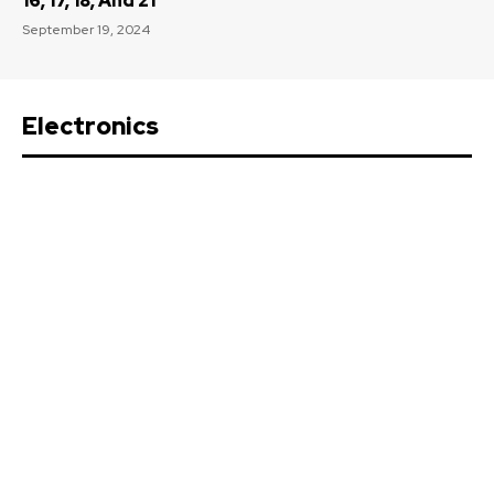
16, 17, 18, And 21
September 19, 2024
Electronics