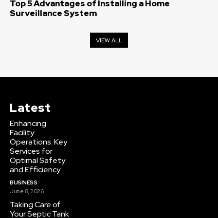
Top 5 Advantages of Installing a Home
Surveillance System
VIEW ALL
Latest
Enhancing
Facility
Operations: Key
Services for
Optimal Safety
and Efficiency
BUSINESS
June 8, 2026
Taking Care of
Your Septic Tank