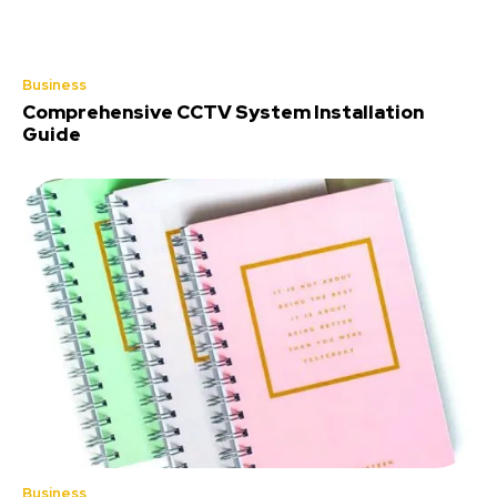
Business
Comprehensive CCTV System Installation
Guide
Business