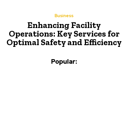
Business
Enhancing Facility
Operations: Key Services for
Optimal Safety and Efficiency
Popular: