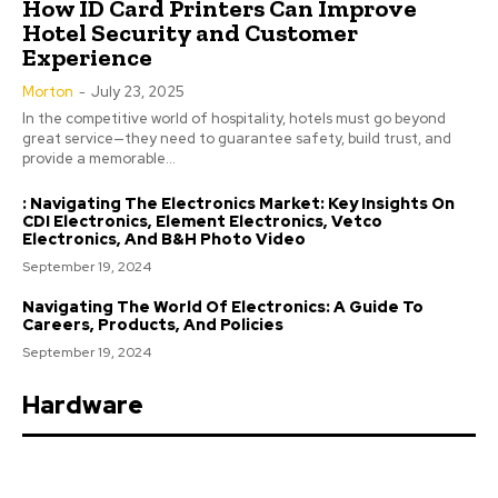
How ID Card Printers Can Improve
Hotel Security and Customer
Experience
Morton
-
July 23, 2025
In the competitive world of hospitality, hotels must go beyond
great service—they need to guarantee safety, build trust, and
provide a memorable...
: Navigating The Electronics Market: Key Insights On
CDI Electronics, Element Electronics, Vetco
Electronics, And B&H Photo Video
September 19, 2024
Navigating The World Of Electronics: A Guide To
Careers, Products, And Policies
September 19, 2024
Hardware