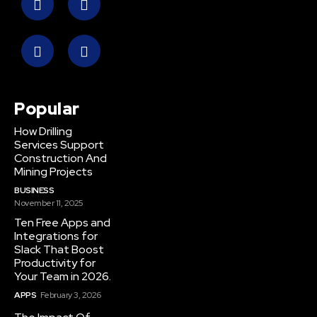
Popular
How Drilling
Services Support
Construction And
Mining Projects
BUSINESS
November 11, 2025
Ten Free Apps and
Integrations for
Slack That Boost
Productivity for
Your Team in 2026.
APPS
February 3, 2026