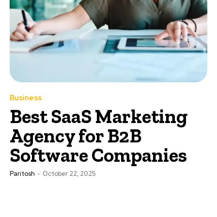
Business
Best SaaS Marketing
Agency for B2B
Software Companies
Paritosh
-
October 22, 2025