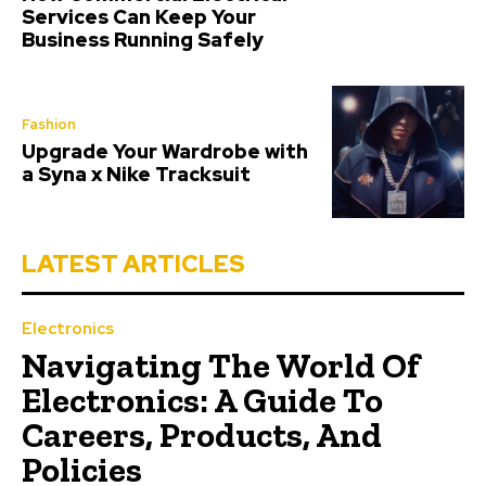
Services Can Keep Your
Business Running Safely
Fashion
Upgrade Your Wardrobe with
a Syna x Nike Tracksuit
LATEST ARTICLES
Electronics
Navigating The World Of
Electronics: A Guide To
Careers, Products, And
Policies