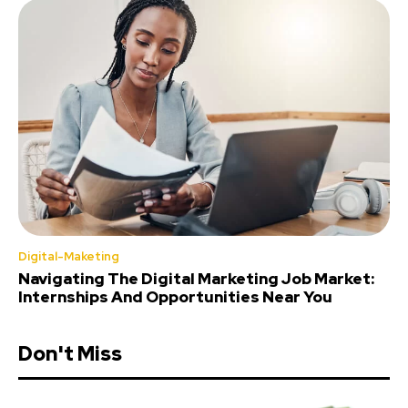
Digital-Maketing
Navigating The Digital Marketing Job Market:
Internships And Opportunities Near You
Don't Miss