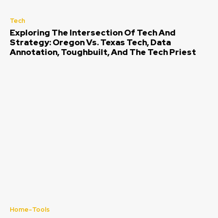
Tech
Exploring The Intersection Of Tech And
Strategy: Oregon Vs. Texas Tech, Data
Annotation, Toughbuilt, And The Tech Priest
Home-Tools