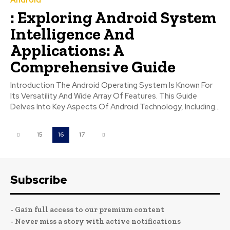
: Exploring Android System
Intelligence And
Applications: A
Comprehensive Guide
Introduction The Android Operating System Is Known For
Its Versatility And Wide Array Of Features. This Guide
Delves Into Key Aspects Of Android Technology, Including...
15
16
17
Subscribe
- Gain full access to our premium content
- Never miss a story with active notifications