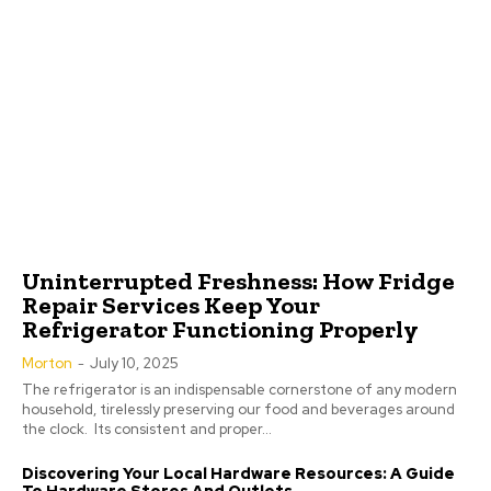
Uninterrupted Freshness: How Fridge
Repair Services Keep Your
Refrigerator Functioning Properly
Morton
-
July 10, 2025
The refrigerator is an indispensable cornerstone of any modern
household, tirelessly preserving our food and beverages around
the clock. Its consistent and proper...
Discovering Your Local Hardware Resources: A Guide
To Hardware Stores And Outlets