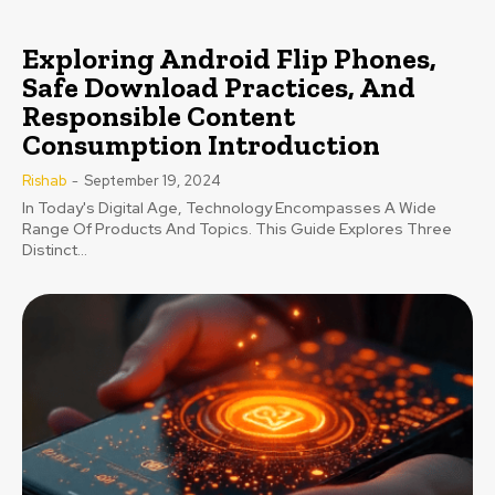
Exploring Android Flip Phones,
Safe Download Practices, And
Responsible Content
Consumption Introduction
Rishab
-
September 19, 2024
In Today's Digital Age, Technology Encompasses A Wide
Range Of Products And Topics. This Guide Explores Three
Distinct...