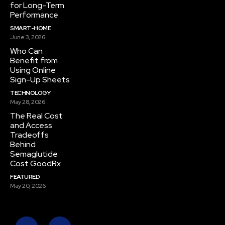
for Long-Term
Performance
SMART-HOME
June 3, 2026
Who Can
Benefit from
Using Online
Sign-Up Sheets
TECHNOLOGY
May 28, 2026
The Real Cost
and Access
Tradeoffs
Behind
Semaglutide
Cost GoodRx
FEATURED
May 20, 2026