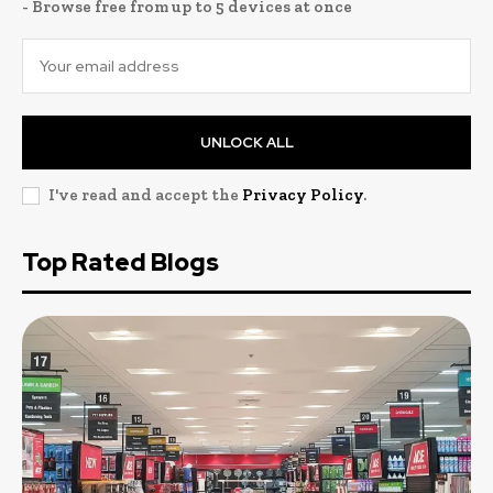
- Browse free from up to 5 devices at once
UNLOCK ALL
I've read and accept the
Privacy Policy
.
Top Rated Blogs