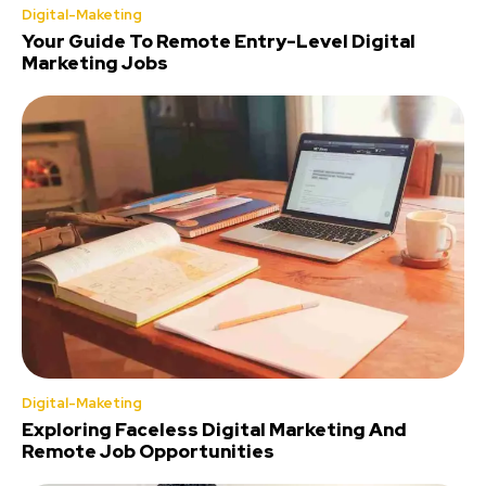
Digital-Maketing
Your Guide To Remote Entry-Level Digital
Marketing Jobs
Digital-Maketing
Exploring Faceless Digital Marketing And
Remote Job Opportunities