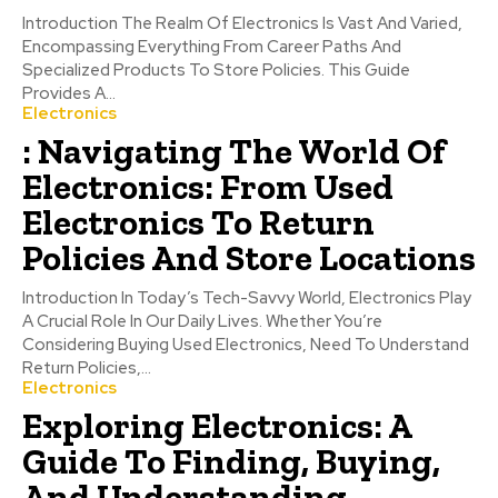
Introduction The Realm Of Electronics Is Vast And Varied,
Encompassing Everything From Career Paths And
Specialized Products To Store Policies. This Guide
Provides A...
Electronics
: Navigating The World Of
Electronics: From Used
Electronics To Return
Policies And Store Locations
Introduction In Today’s Tech-Savvy World, Electronics Play
A Crucial Role In Our Daily Lives. Whether You’re
Considering Buying Used Electronics, Need To Understand
Return Policies,...
Electronics
Exploring Electronics: A
Guide To Finding, Buying,
And Understanding