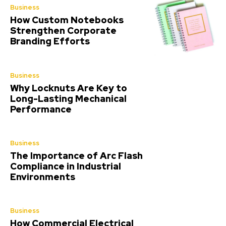
Business
How Custom Notebooks
Strengthen Corporate
Branding Efforts
Business
Why Locknuts Are Key to
Long-Lasting Mechanical
Performance
Business
The Importance of Arc Flash
Compliance in Industrial
Environments
Business
How Commercial Electrical