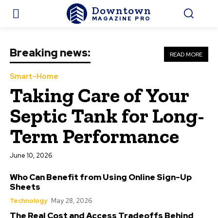
Downtown
MAGAZINE PRO
Breaking news:
READ MORE
Smart-Home
Taking Care of Your
Septic Tank for Long-
Term Performance
June 10, 2026
Who Can Benefit from Using Online Sign-Up
Sheets
Technology
May 28, 2026
The Real Cost and Access Tradeoffs Behind