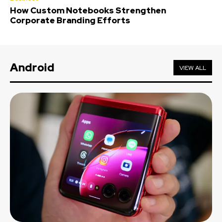
How Custom Notebooks Strengthen
Corporate Branding Efforts
Android
VIEW ALL