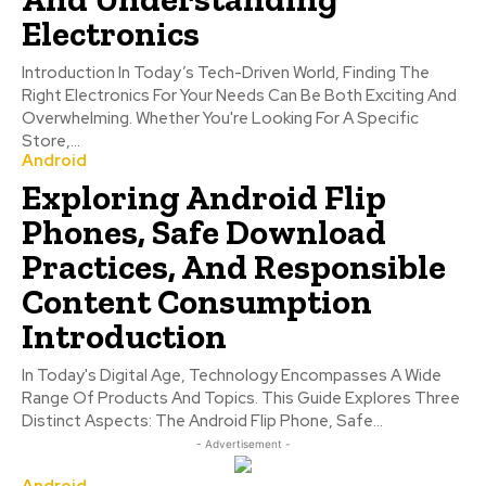
Electronics
Introduction In Today’s Tech-Driven World, Finding The
Right Electronics For Your Needs Can Be Both Exciting And
Overwhelming. Whether You're Looking For A Specific
Store,...
Android
Exploring Android Flip
Phones, Safe Download
Practices, And Responsible
Content Consumption
Introduction
In Today's Digital Age, Technology Encompasses A Wide
Range Of Products And Topics. This Guide Explores Three
Distinct Aspects: The Android Flip Phone, Safe...
- Advertisement -
Android