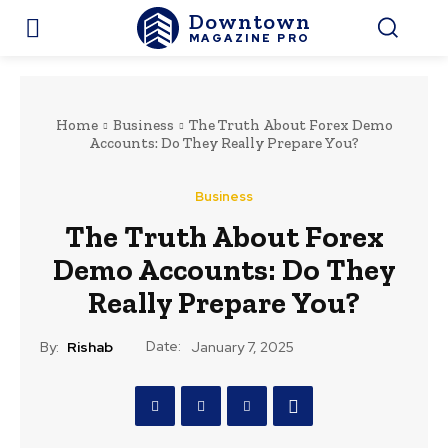
Downtown
MAGAZINE PRO
Home
Business
The Truth About Forex Demo
Accounts: Do They Really Prepare You?
Business
The Truth About Forex
Demo Accounts: Do They
Really Prepare You?
Date:
By:
Rishab
January 7, 2025