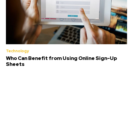
Technology
Who Can Benefit from Using Online Sign-Up
Sheets