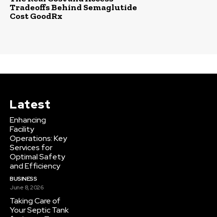
Tradeoffs Behind Semaglutide
Cost GoodRx
Latest
Enhancing
Facility
Operations: Key
Services for
Optimal Safety
and Efficiency
BUSINESS
June 8, 2026
Taking Care of
Your Septic Tank