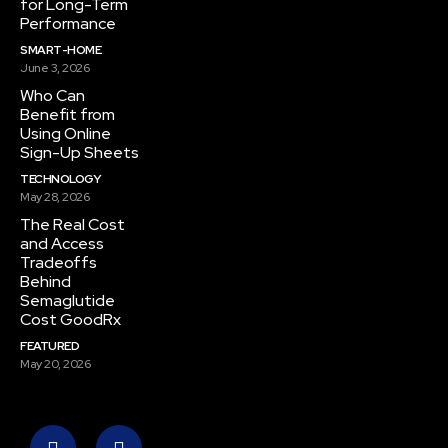
for Long-Term
Performance
SMART-HOME
June 3, 2026
Who Can
Benefit from
Using Online
Sign-Up Sheets
TECHNOLOGY
May 28, 2026
The Real Cost
and Access
Tradeoffs
Behind
Semaglutide
Cost GoodRx
FEATURED
May 20, 2026