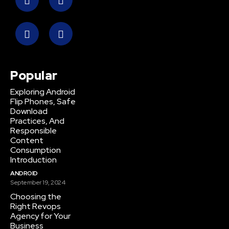
Popular
Exploring Android
Flip Phones, Safe
Download
Practices, And
Responsible
Content
Consumption
Introduction
ANDROID
September 19, 2024
Choosing the
Right Revops
Agency for Your
Business