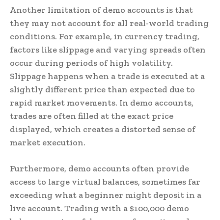
Another limitation of demo accounts is that
they may not account for all real-world trading
conditions. For example, in currency trading,
factors like slippage and varying spreads often
occur during periods of high volatility.
Slippage happens when a trade is executed at a
slightly different price than expected due to
rapid market movements. In demo accounts,
trades are often filled at the exact price
displayed, which creates a distorted sense of
market execution.
Furthermore, demo accounts often provide
access to large virtual balances, sometimes far
exceeding what a beginner might deposit in a
live account. Trading with a $100,000 demo