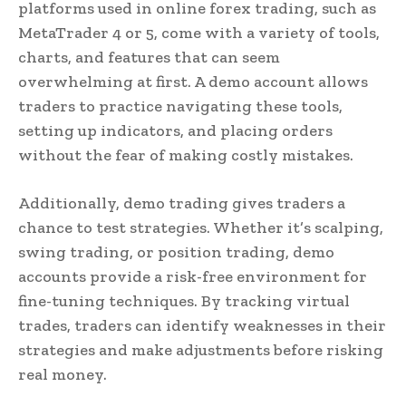
platforms used in online forex trading, such as
MetaTrader 4 or 5, come with a variety of tools,
charts, and features that can seem
overwhelming at first. A demo account allows
traders to practice navigating these tools,
setting up indicators, and placing orders
without the fear of making costly mistakes.
Additionally, demo trading gives traders a
chance to test strategies. Whether it’s scalping,
swing trading, or position trading, demo
accounts provide a risk-free environment for
fine-tuning techniques. By tracking virtual
trades, traders can identify weaknesses in their
strategies and make adjustments before risking
real money.