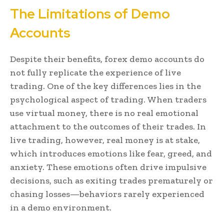
The Limitations of Demo
Accounts
Despite their benefits, forex demo accounts do
not fully replicate the experience of live
trading. One of the key differences lies in the
psychological aspect of trading. When traders
use virtual money, there is no real emotional
attachment to the outcomes of their trades. In
live trading, however, real money is at stake,
which introduces emotions like fear, greed, and
anxiety. These emotions often drive impulsive
decisions, such as exiting trades prematurely or
chasing losses—behaviors rarely experienced
in a demo environment.