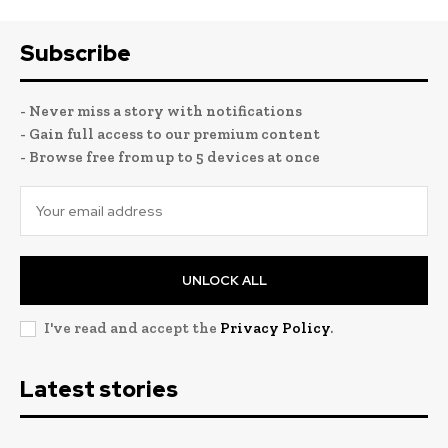
Subscribe
- Never miss a story with notifications
- Gain full access to our premium content
- Browse free from up to 5 devices at once
UNLOCK ALL
I've read and accept the
Privacy Policy
.
Latest stories