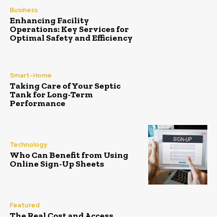
Business
Enhancing Facility
Operations: Key Services for
Optimal Safety and Efficiency
Smart-Home
Taking Care of Your Septic
Tank for Long-Term
Performance
Technology
Who Can Benefit from Using
Online Sign-Up Sheets
Featured
The Real Cost and Access