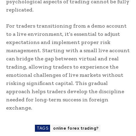
psychological aspects of trading cannot be fully
replicated.
For traders transitioning from a demo account
to a live environment, it’s essential to adjust
expectations and implement proper risk
management. Starting with a small live account
can bridge the gap between virtual and real
trading, allowing traders to experience the
emotional challenges of live markets without
risking significant capital. This gradual
approach helps traders develop the discipline
needed for long-term success in foreign
exchange.
TAGS
online forex trading?