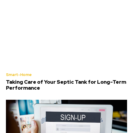
Smart-Home
Taking Care of Your Septic Tank for Long-Term
Performance