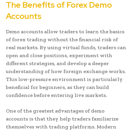
The Benefits of Forex Demo
Accounts
Demo accounts allow traders to learn the basics
of forex trading without the financial risk of
real markets. By using virtual funds, traders can
open and close positions, experiment with
different strategies, and develop a deeper
understanding of how foreign exchange works.
This low-pressure environment is particularly
beneficial for beginners, as they can build
confidence before entering live markets.
One of the greatest advantages of demo
accounts is that they help traders familiarize
themselves with trading platforms. Modern