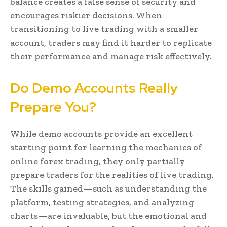
balance creates a false sense of security and
encourages riskier decisions. When
transitioning to live trading with a smaller
account, traders may find it harder to replicate
their performance and manage risk effectively.
Do Demo Accounts Really
Prepare You?
While demo accounts provide an excellent
starting point for learning the mechanics of
online forex trading, they only partially
prepare traders for the realities of live trading.
The skills gained—such as understanding the
platform, testing strategies, and analyzing
charts—are invaluable, but the emotional and