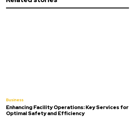
Business
Enhancing Facility Operations: Key Services for
Optimal Safety and Efficiency