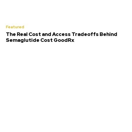
Featured
The Real Cost and Access Tradeoffs Behind
Semaglutide Cost GoodRx