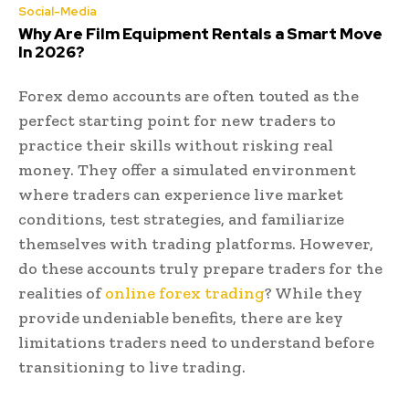
Social-Media
Why Are Film Equipment Rentals a Smart Move
In 2026?
Forex demo accounts are often touted as the
perfect starting point for new traders to
practice their skills without risking real
money. They offer a simulated environment
where traders can experience live market
conditions, test strategies, and familiarize
themselves with trading platforms. However,
do these accounts truly prepare traders for the
realities of
online forex trading
? While they
provide undeniable benefits, there are key
limitations traders need to understand before
transitioning to live trading.